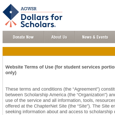
Website Terms of Use (for student services portio
only)
These terms and conditions (the “Agreement”) consti
between Scholarship America (the “Organization”) an
use of the service and all information, tools, resourc
offered at the ChapterNet Site (the “Site”). The Site e
seeking information about and access to scholarship 