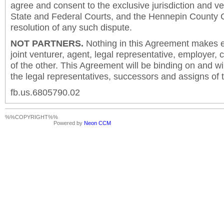
agree and consent to the exclusive jurisdiction and v
State and Federal Courts, and the Hennepin County C
resolution of any such dispute.
NOT PARTNERS.
Nothing in this Agreement makes ei
joint venturer, agent, legal representative, employer,
of the other. This Agreement will be binding on and will
the legal representatives, successors and assigns of t
fb.us.6805790.02
%%COPYRIGHT%%
Powered by
Neon CCM