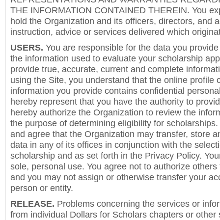
THE INFORMATION CONTAINED THEREIN. You expre
hold the Organization and its officers, directors, and a
instruction, advice or services delivered which origina
USERS.
You are responsible for the data you provide i
the information used to evaluate your scholarship app
provide true, accurate, current and complete informat
using the Site, you understand that the online profile
information you provide contains confidential persona
hereby represent that you have the authority to provi
hereby authorize the Organization to review the inform
the purpose of determining eligibility for scholarship
and agree that the Organization may transfer, store a
data in any of its offices in conjunction with the selec
scholarship and as set forth in the Privacy Policy. You
sole, personal use. You agree not to authorize others
and you may not assign or otherwise transfer your ac
person or entity.
RELEASE.
Problems concerning the services or info
from individual Dollars for Scholars chapters or other