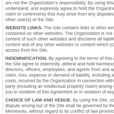
are not the Organization’s responsibility. By using this
understand, and expressly agree to hold the Organiza
claim or controversy that may arise from any disput
other user(s) of the Site.
WEBSITE LINKS.
The Site contains links to other we
contained on other websites. The Organization is not 
content of such other websites and disclaims all liabili
content and of any other websites or content which y
access from the Site.
INDEMNIFICATION.
By agreeing to the terms of this
the Site agree to indemnify, defend and hold harmless
directors, officers, employees, and agents from and a
claim, loss, expense or demand of liability, including 
costs, incurred by the Organization in connection with
party (including an intellectual property claim) arising 
you in violation of this Agreement or in violation of an
CHOICE OF LAW AND VENUE.
By using the Site, y
dispute arising out of the Site shall be governed by th
Minnesota, without regard to its conflict of law provis