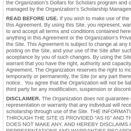
the Organization’s Dollars for Scholars program and 
managed by the Organization’s Scholarship Manageme
READ BEFORE USE.
If you wish to make use of the
this Agreement. By using this Site, you represent, wa
to and accept all terms and conditions contained herei
anything in this Agreement or the Organization’s Priva
the Site. This Agreement is subject to change at any t
posting on the Site, and your use of the Site after such
acceptance by you of such changes. By using the Sit
warrant that you have the right, authority and capacity 
Agreement. The Organization reserves the right to mod
temporarily or permanently, the Site (or any part there
notice. You agree that the Organization will not be lia
third party for any modification, suspension or discont
DISCLAIMER.
The Organization does not guarantee
representation or warranty that any individual will rec
scholarship through use of the Site. THE INFORM
THROUGH THE SITE IS PROVIDED “AS IS” AND 
DOES NOT MAKE ANY, AND HEREBY DISCLAIMS A
REPRESENTATIONS AND WARRANTIES REGARDI